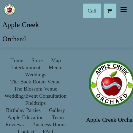
Call
Apple Creek
Orchard
Home
Store
Map
Entertainment
Menu
Weddings
The Back Room Venue
The Blossom Venue
Wedding/Event Consultation
Fieldtrips
Birthday Parties
Gallery
Apple Education
Team
Apple Creek Orcha
Reviews
Business Hours
Contact
FAQ