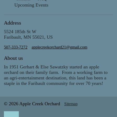
Upcoming Events
Address
5524 185th St W
Faribault, MN 55021, US
507-333-7272
applecreekorchard21@gmail.com
About us
In 1951 Gerhart & Else Sawatzky started an apple
orchard on their family farm. From a working farm to
an agri-entertainment destination, this land has been a
staple in the Faribault community for over 70 years!
© 2026 Apple Creek Orchard
Sitemap